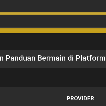
an Panduan Bermain di Platfo
PROVIDER