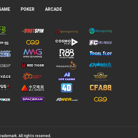
 GAME
POKER
ARCADE
ademark. All rights reserved.