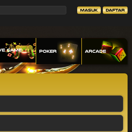
MASUK
Daftar
ve Game
Poker
Arcade