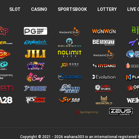
SLOT
CASINO
SPORTSBOOK
LOTTERY
LIVE
Copyright © 2021 - 2026 wahana303 is an international registered tr