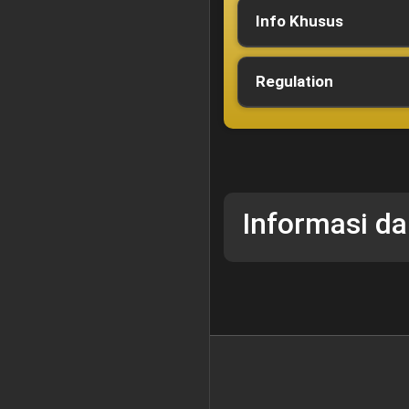
Info Khusus
Regulation
Informasi d