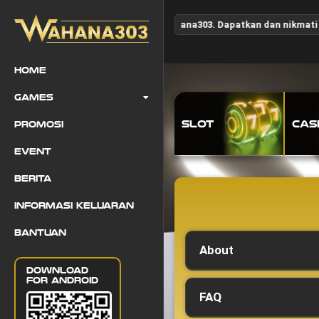
 Online Terlengkap dan Tergacor Wahana303. Dapatkan dan nikmati pro
Home
Games
Slot
Cas
Promosi
Event
Berita
Informasi Keluaran
Bantuan
About
Download
For Android
FAQ