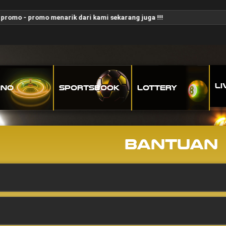
mo - promo menarik dari kami sekarang juga !!!
Li
ino
Sportsbook
Lottery
Bantuan