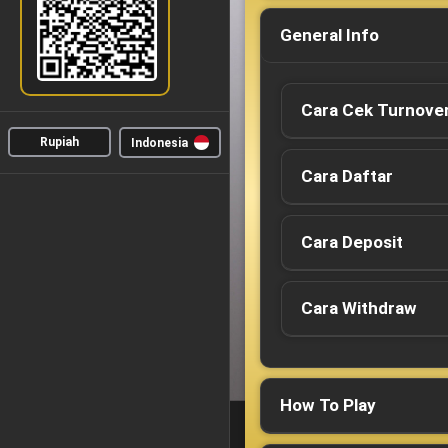
General Info
Cara Cek Turnove
Rupiah
Indonesia
Cara Daftar
Cara Deposit
Cara Withdraw
How To Play