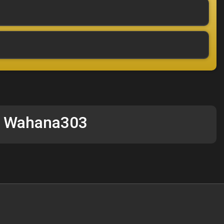
rm Wahana303